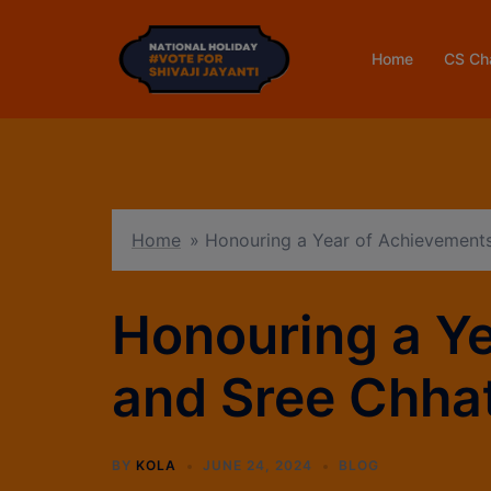
Home
CS Ch
Home
»
Honouring a Year of Achievements
Honouring a Y
and Sree Chhat
BY
KOLA
JUNE 24, 2024
BLOG