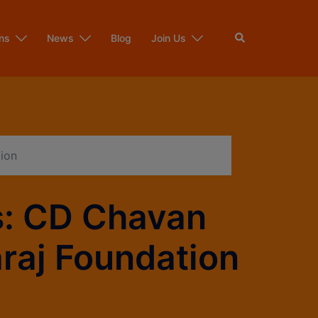
ns
News
Blog
Join Us
ion
s: CD Chavan
araj Foundation