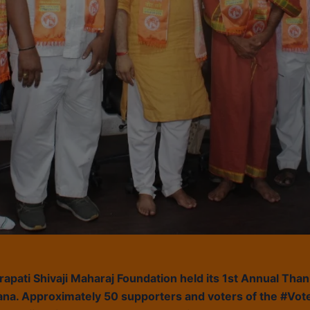
pati Shivaji Maharaj Foundation held its 1st Annual Tha
na. Approximately 50 supporters and voters of the #Vote