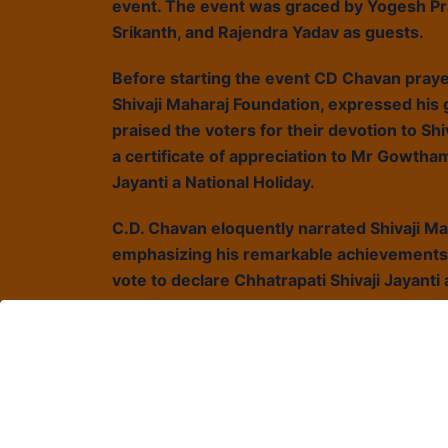
event. The event was graced by Yogesh Pr
Srikanth, and Rajendra Yadav as guests.
Before starting the event CD Chavan praye
Shivaji Maharaj Foundation, expressed his gr
praised the voters for their devotion to Sh
a certificate of appreciation to Mr Gowtha
Jayanti a National Holiday.
C.D. Chavan eloquently narrated Shivaji Ma
emphasizing his remarkable achievements 
vote to declare Chhatrapati Shivaji Jayanti 
devotion to Gomathas. The presentation fea
#voteforshivajijayanti campaign. Concludin
inspiration for them. Enthusiastic supporte