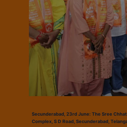
Secunderabad, 23rd June: The Sree Chhatra
Complex, S D Road, Secunderabad, Telanga