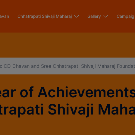
modal-check
avan
Chhatrapati Shivaji Maharaj
Gallery
Campaig
: CD Chavan and Sree Chhatrapati Shivaji Maharaj Foundat
ear of Achievement
rapati Shivaji Mah