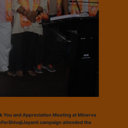
nk You and Appreciation Meeting at Minerva
ForShivajiJayanti campaign attended the