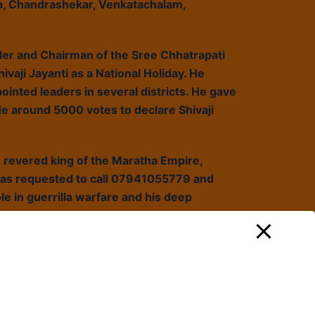
a, Chandrashekar, Venkatachalam,
der and Chairman of the Sree Chhatrapati
ivaji Jayanti as a National Holiday. He
ointed leaders in several districts. He gave
e around 5000 votes to declare Shivaji
e revered king of the Maratha Empire,
has requested to call 07941055779 and
ole in guerrilla warfare and his deep
ing the essence of the
hy Shivaji Maharaj should be a source of
howcasing their support.