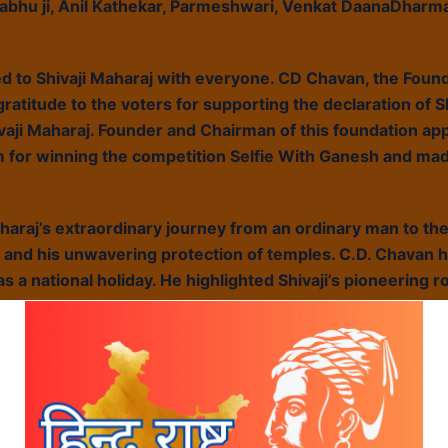
abhu ji, Anil Kathekar, Parmeshwari, Venkat DaanaDharm
d to Shivaji Maharaj with everyone. CD Chavan, the Foun
atitude to the voters for supporting the declaration of Sh
ivaji Maharaj. Founder and Chairman of this foundation app
m for winning the competition Selfie With Ganesh and mad
haraj’s extraordinary journey from an ordinary man to th
and his unwavering protection of temples. C.D. Chavan 
as a national holiday. He highlighted Shivaji’s pioneering r
tured compelling video representations, vividly illustrat
g the event, Chavan engaged with the youth, discussing w
rs also had the opportunity to sign a signature banner, s