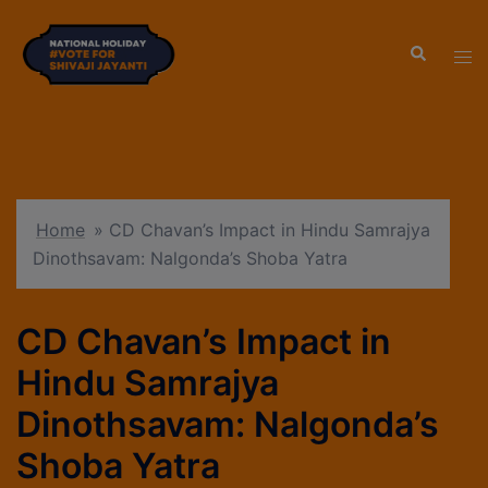
modal-check
Home
»
CD Chavan’s Impact in Hindu Samrajya
Dinothsavam: Nalgonda’s Shoba Yatra
CD Chavan’s Impact in
Hindu Samrajya
Dinothsavam: Nalgonda’s
Shoba Yatra