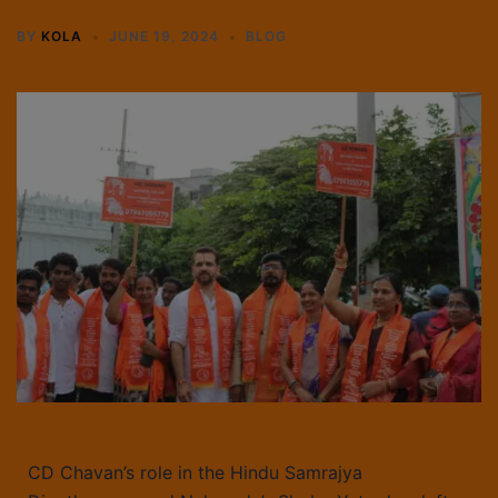
BY
KOLA
JUNE 19, 2024
BLOG
CD Chavan’s role in the Hindu Samrajya