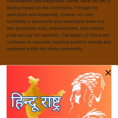
Dinothsavam and Nalgonda’s Shoba Yatra has left a
lasting impact on the community. Through his
dedication and leadership, Chavan not only
facilitated a successful and meaningful event but
also promoted unity, empowerment, and cultural
pride among the residents. The legacy of this event
continues to resonate, inspiring positive change and
resilience within the Hindu community.
Radha Manohar Das’s Influence on the
#voteforshivajijayanti Initiative
Honouring a Year of Achievements: CD Chavan
and Sree Chhatrapati Shivaji Maharaj Foundation