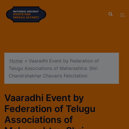
modal-check
Home
»
Vaaradhi Event by Federation of
Telugu Associations of Maharashtra: Shri
Chandrshekhar Chavan’s Felicitation
Vaaradhi Event by
Federation of Telugu
Associations of