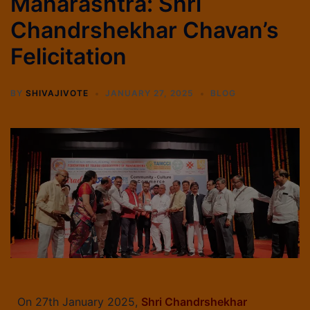
Maharashtra: Shri
Chandrshekhar Chavan’s
Felicitation
BY
SHIVAJIVOTE
JANUARY 27, 2025
BLOG
On 27th January 2025,
Shri Chandrshekhar