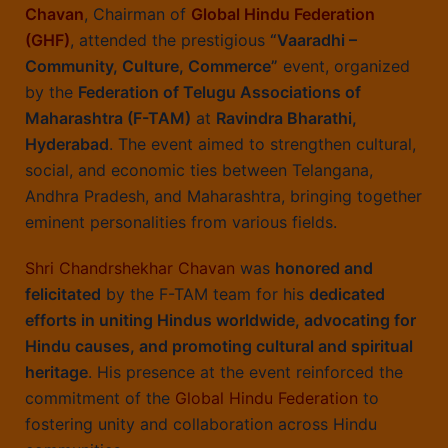
Chavan
, Chairman of
Global Hindu Federation
(GHF)
, attended the prestigious
“Vaaradhi –
Community, Culture, Commerce”
event, organized
by the
Federation of Telugu Associations of
Maharashtra (F-TAM)
at
Ravindra Bharathi,
Hyderabad
. The event aimed to strengthen cultural,
social, and economic ties between Telangana,
Andhra Pradesh, and Maharashtra, bringing together
eminent personalities from various fields.
Shri Chandrshekhar Chavan
was
honored and
felicitated
by the F-TAM team for his
dedicated
efforts in uniting Hindus worldwide, advocating for
Hindu causes, and promoting cultural and spiritual
heritage
. His presence at the event reinforced the
commitment of the
Global Hindu Federation
to
fostering unity and collaboration across Hindu