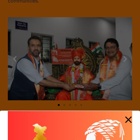
communities.