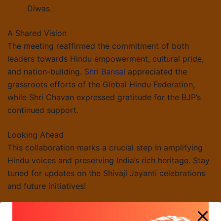
Diwas.
A Shared Vision
The meeting reaffirmed the commitment of both
leaders towards Hindu empowerment, cultural pride,
and nation-building.
Shri Bansal
appreciated the
grassroots efforts of the Global Hindu Federation,
while Shri Chavan expressed gratitude for the BJP’s
continued support.
Looking Ahead
This collaboration marks a crucial step in amplifying
Hindu voices and preserving India’s rich heritage. Stay
tuned for updates on the Shivaji Jayanti celebrations
and future initiatives!