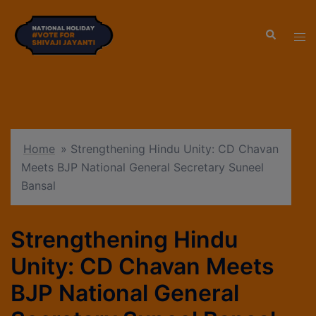
modal-check
Home
»
Strengthening Hindu Unity: CD Chavan
Meets BJP National General Secretary Suneel
Bansal
Strengthening Hindu
Unity: CD Chavan Meets
BJP National General