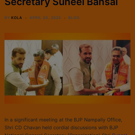
Secretary Suneel Bansal
BY
KOLA
APRIL 30, 2025
BLOG
In a significant meeting at the BJP Nampally Office,
Shri CD Chavan held cordial discussions with BJP