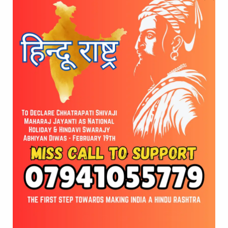
H2H (Hindu 2 Hindu) Business Community
Celebrates 2nd Anniversary
Vishwa Hindu Mahasangh to Organize “Gau Maha
Harathi” in Hyderabad
© 2026 Vote for Shivaji Jayanti. Developed by
Cloudware
EN