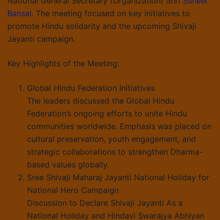
National General Secretary (Organization) Shri
Suneel
Bansal
. The meeting focused on key initiatives to
promote Hindu solidarity and the upcoming Shivaji
Jayanti campaign.
Key Highlights of the Meeting:
Global Hindu Federation Initiatives
The leaders discussed the Global Hindu
Federation’s ongoing efforts to unite Hindu
communities worldwide. Emphasis was placed on
cultural preservation, youth engagement, and
strategic collaborations to strengthen Dharma-
based values globally.
Sree Shivaji Maharaj Jayanti National Holiday for
National Hero Campaign
Discussion to Declare Shivaji Jayanti As a
National Holiday and Hindavi Swarajya Abhiyan