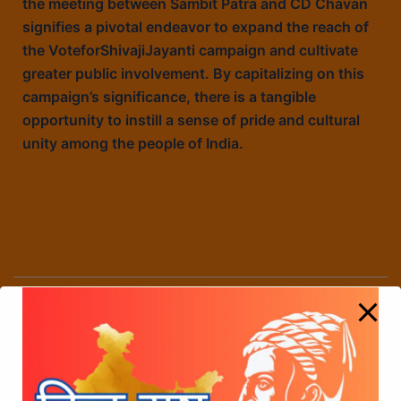
the meeting between Sambit Patra and CD Chavan
signifies a pivotal endeavor to expand the reach of
the VoteforShivajiJayanti campaign and cultivate
greater public involvement. By capitalizing on this
campaign’s significance, there is a tangible
opportunity to instill a sense of pride and cultural
unity among the people of India.
The Collaborative Efforts of Manoj Kotak,
Member of Parliament, Ghatkopar, Maharashtra
state and C.D. Chavan in the
#VoteForShivajiJayanti Campaign