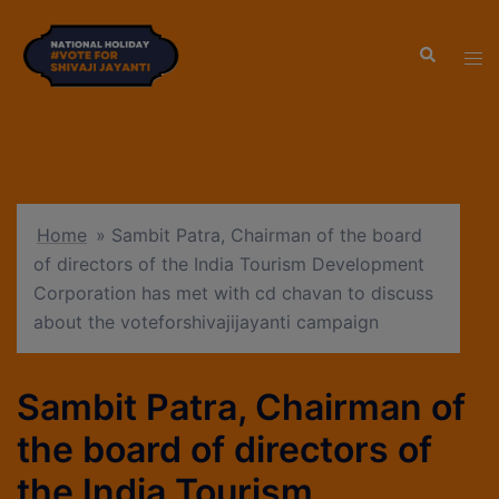
modal-check
Home
»
Sambit Patra, Chairman of the board
of directors of the India Tourism Development
Corporation has met with cd chavan to discuss
about the voteforshivajijayanti campaign
Sambit Patra, Chairman of
the board of directors of
the India Tourism