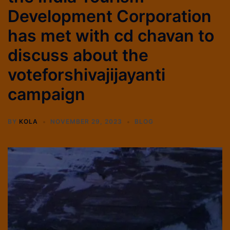
Development Corporation
has met with cd chavan to
discuss about the
voteforshivajijayanti
campaign
BY
KOLA
NOVEMBER 29, 2023
BLOG