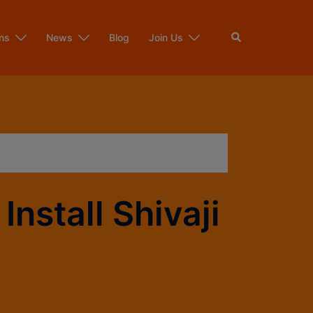
ns
News
Blog
Join Us
nstall Shivaji