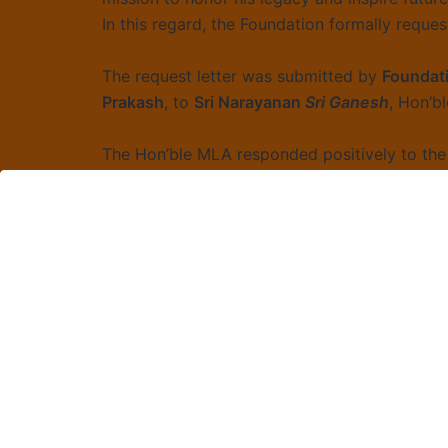
In this regard, the Foundation formally reques
The request letter was submitted by
Foundati
Prakash
, to
Sri Narayanan
Sri Ganesh
, Hon’b
The Hon’ble MLA responded positively to the 
obtaining the required permissions.
The Foundation expressed gratitude for his e
Chhatrapati Shivaji Maharaj through this initia
Sankranti Samarpanam of Devotio
Chalisa