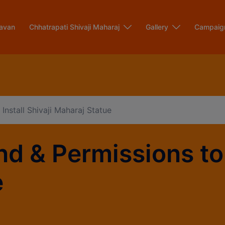
modal-check
avan
Chhatrapati Shivaji Maharaj
Gallery
Campaig
Install Shivaji Maharaj Statue
d & Permissions to I
e