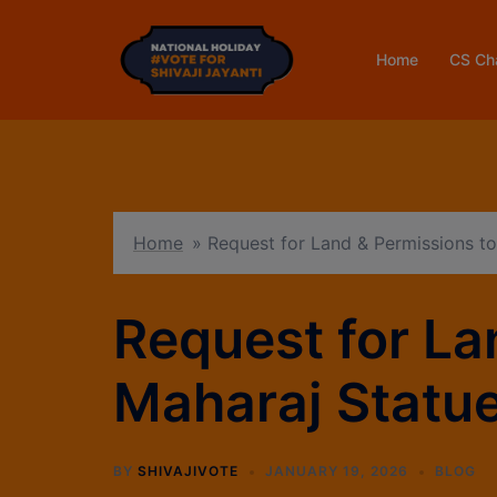
Home
CS Ch
Home
»
Request for Land & Permissions to 
Request for Lan
Maharaj Statu
BY
SHIVAJIVOTE
JANUARY 19, 2026
BLOG