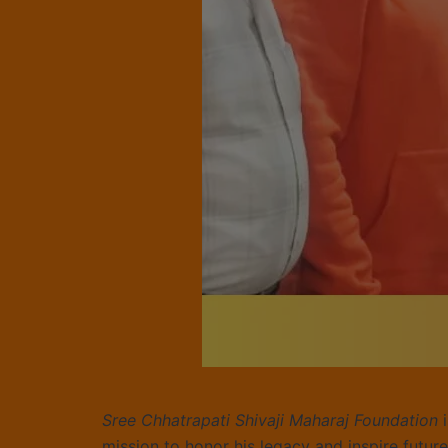
Sree Chhatrapati Shivaji Maharaj Foundation
i
mission to honor his legacy and inspire futur