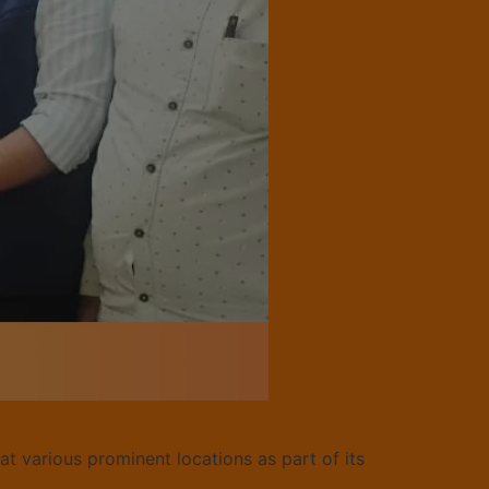
at various prominent locations as part of its