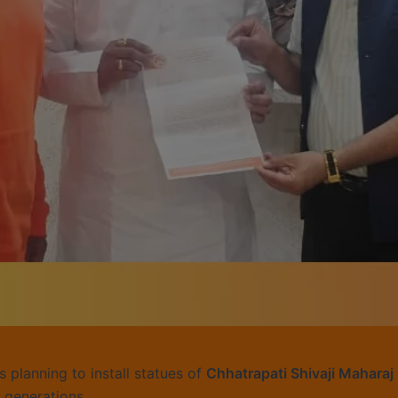
s planning to install statues of
Chhatrapati Shivaji Maharaj
e generations.