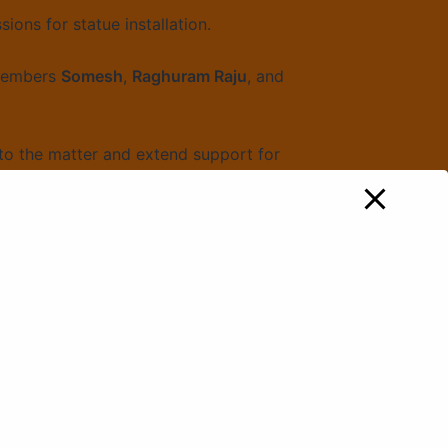
ions for statue installation.
 members
Somesh
,
Raghuram Raju
, and
to the matter and extend support for
erving and promoting the ideals of
entum: Raised Voice with Telangana
BJP President