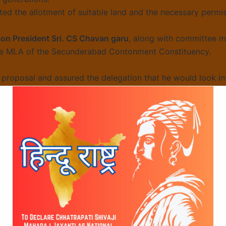
ted the allotment of suitable land and the necessary permiss
on President Sri. CS Chavan garu
, along with committee
le MLA of the Secunderabad Contonment Constituency.
proposal and assured the delegation that he would look in
ncouraging response and reiterated its commitment to pres
tive.
n 63rd Week Hanuman
Campaign Gains Mom