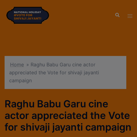
modal-check
Home
»
Raghu Babu Garu cine actor
appreciated the Vote for shivaji jayanti
campaign
Raghu Babu Garu cine
actor appreciated the Vote
for shivaji jayanti campaign