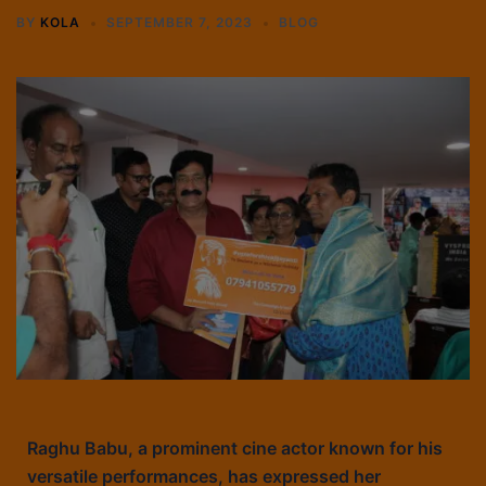
BY
KOLA
SEPTEMBER 7, 2023
BLOG
Raghu Babu, a prominent cine actor known for his
versatile performances, has expressed her