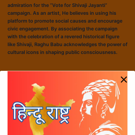
admiration for the “Vote for Shivaji Jayanti”
campaign. As an artist, He believes in using his
platform to promote social causes and encourage
civic engagement. By associating the campaign
with the celebration of a revered historical figure
like Shivaji, Raghu Babu acknowledges the power of
cultural icons in shaping public consciousness.
Karate Kalyani Cine Actress appreciated the
Vote for shivaji jayanti campaign
Murali Mohan, Senior Cine actor has appreciated
the Vote for shivaji jayanti campaign