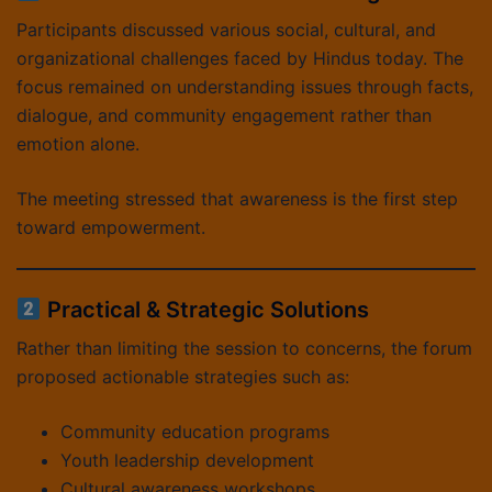
Participants discussed various social, cultural, and
organizational challenges faced by Hindus today. The
focus remained on understanding issues through facts,
dialogue, and community engagement rather than
emotion alone.
The meeting stressed that awareness is the first step
toward empowerment.
Practical & Strategic Solutions
Rather than limiting the session to concerns, the forum
proposed actionable strategies such as:
Community education programs
Youth leadership development
Cultural awareness workshops