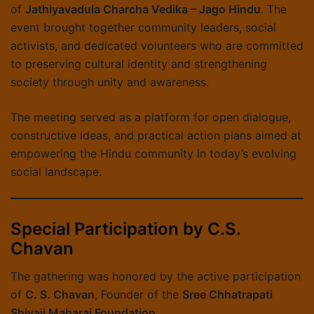
of
Jathiyavadula Charcha Vedika – Jago Hindu
. The
event brought together community leaders, social
activists, and dedicated volunteers who are committed
to preserving cultural identity and strengthening
society through unity and awareness.
The meeting served as a platform for open dialogue,
constructive ideas, and practical action plans aimed at
empowering the Hindu community in today’s evolving
social landscape.
Special Participation by C.S.
Chavan
The gathering was honored by the active participation
of
C. S. Chavan
, Founder of the
Sree Chhatrapati
Shivaji Maharaj Foundation
.