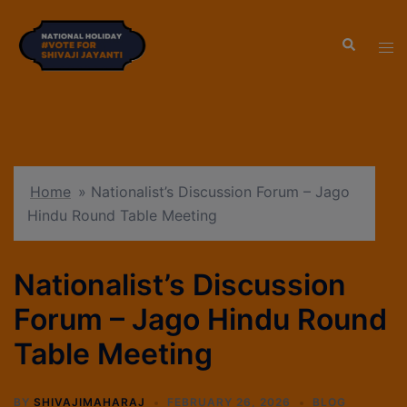
modal-check
Home
»
Nationalist’s Discussion Forum – Jago
Hindu Round Table Meeting
Nationalist’s Discussion
Forum – Jago Hindu Round
Table Meeting
BY
SHIVAJIMAHARAJ
FEBRUARY 26, 2026
BLOG