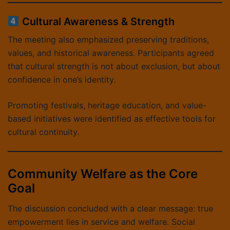
Cultural Awareness & Strength
The meeting also emphasized preserving traditions,
values, and historical awareness. Participants agreed
that cultural strength is not about exclusion, but about
confidence in one’s identity.
Promoting festivals, heritage education, and value-
based initiatives were identified as effective tools for
cultural continuity.
Community Welfare as the Core
Goal
The discussion concluded with a clear message: true
empowerment lies in service and welfare. Social