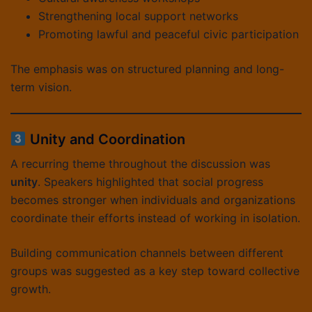
Strengthening local support networks
Promoting lawful and peaceful civic participation
The emphasis was on structured planning and long-
term vision.
Unity and Coordination
A recurring theme throughout the discussion was
unity
. Speakers highlighted that social progress
becomes stronger when individuals and organizations
coordinate their efforts instead of working in isolation.
Building communication channels between different
groups was suggested as a key step toward collective
growth.