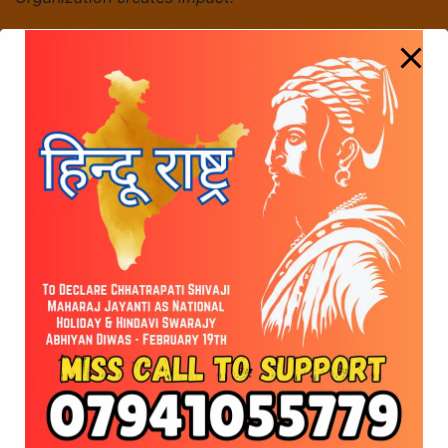
68th Week of Hanuman Chalisa Parayan – A
Journey of Faith, Strength, and Devotion
Glorious Shivaji Maharaj Jayanti Celebrations Held
on Feb 19, 2026
© 2026 Vote for Shivaji Jayanti. Developed by