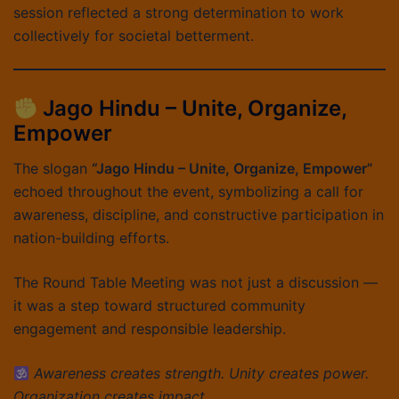
session reflected a strong determination to work
collectively for societal betterment.
Jago Hindu – Unite, Organize,
Empower
The slogan
“Jago Hindu – Unite, Organize, Empower”
echoed throughout the event, symbolizing a call for
awareness, discipline, and constructive participation in
nation-building efforts.
The Round Table Meeting was not just a discussion —
it was a step toward structured community
engagement and responsible leadership.
Awareness creates strength. Unity creates power.
Organization creates impact.