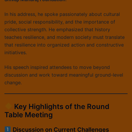
In his address, he spoke passionately about cultural
pride, social responsibility, and the importance of
collective strength. He emphasized that history
teaches resilience, and modern society must translate
that resilience into organized action and constructive
initiatives.
His speech inspired attendees to move beyond
discussion and work toward meaningful ground-level
change.
Key Highlights of the Round
Table Meeting
Discussion on Current Challenges