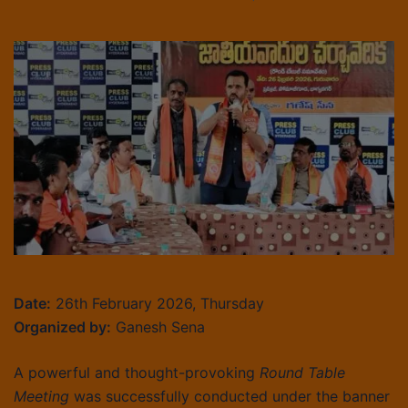
Date:
26th February 2026, Thursday
Organized by:
Ganesh Sena
A powerful and thought-provoking
Round Table
Meeting
was successfully conducted under the banner