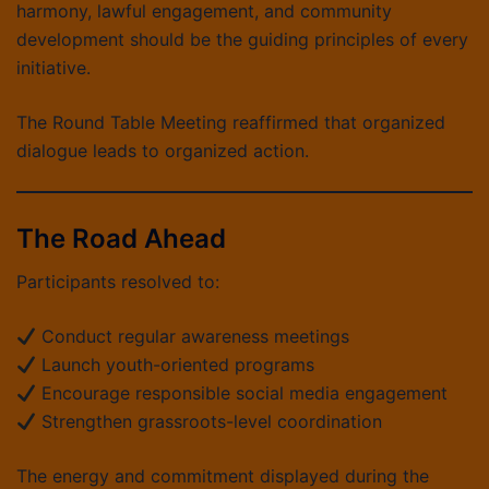
harmony, lawful engagement, and community
development should be the guiding principles of every
initiative.
The Round Table Meeting reaffirmed that organized
dialogue leads to organized action.
The Road Ahead
Participants resolved to:
Conduct regular awareness meetings
Launch youth-oriented programs
Encourage responsible social media engagement
Strengthen grassroots-level coordination
The energy and commitment displayed during the