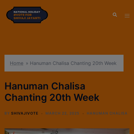
modal-check
Home
»
Hanuman Chalisa Chanting 20th Week
Hanuman Chalisa
Chanting 20th Week
BY
SHIVAJIVOTE
MARCH 22, 2025
HANUMAN CHALISA