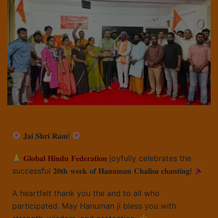
𝐉𝐚𝐢 𝐒𝐡𝐫𝐢 𝐑𝐚𝐦!
𝐆𝐥𝐨𝐛𝐚𝐥 𝐇𝐢𝐧𝐝𝐮 𝐅𝐞𝐝𝐞𝐫𝐚𝐭𝐢𝐨𝐧
joyfully celebrates the
successful 𝟐𝟎𝐭𝐡 𝐰𝐞𝐞𝐤 𝐨𝐟 𝐇𝐚𝐧𝐮𝐦𝐚𝐧 𝐂𝐡𝐚𝐥𝐢𝐬𝐚 𝐜𝐡𝐚𝐧𝐭𝐢𝐧𝐠!
A heartfelt thank you the and to all who
participated. May Hanuman ji bless you with