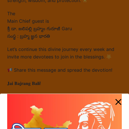
strength, wisdom, and protection.
The
Main Chief guest is
శ్రీ డా. జలిపల్లి బ్రహ్మం గురూజీ Garu
సంస్థ : బ్రహ్మ జ్ఞన భారతి
Let’s continue this divine journey every week and
invite more devotees to join in the blessings.
Share this message and spread the devotion!
𝐉𝐚𝐢 𝐁𝐚𝐣𝐫𝐚𝐧𝐠 𝐁𝐚𝐥𝐢!
Global Hindu Federation’s Core Committee
Meeting