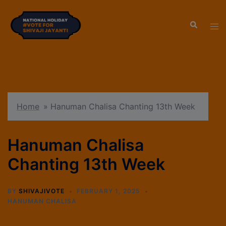
modal-check
Home
»
Hanuman Chalisa Chanting 13th Week
Hanuman Chalisa
Chanting 13th Week
BY
SHIVAJIVOTE
FEBRUARY 1, 2025
HANUMAN CHALISA