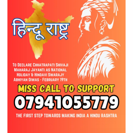
Indo-Japan ShivaSwaraj Rath Yatra – 2025
Global Hindu Federation at Kedarnath Temple
Stone Foundation Ceremony
© 2026 Vote for Shivaji Jayanti. Developed by
Cloudware
EN