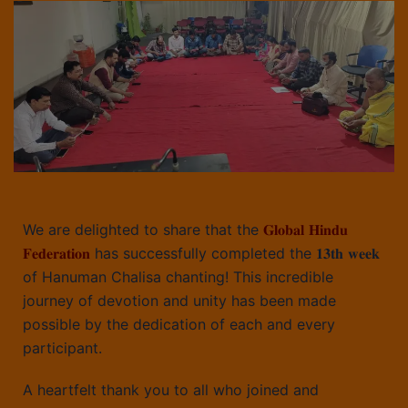
We are delighted to share that the
𝐆𝐥𝐨𝐛𝐚𝐥 𝐇𝐢𝐧𝐝𝐮
𝐅𝐞𝐝𝐞𝐫𝐚𝐭𝐢𝐨𝐧
has successfully completed the 𝟏𝟑𝐭𝐡 𝐰𝐞𝐞𝐤
of Hanuman Chalisa chanting! This incredible
journey of devotion and unity has been made
possible by the dedication of each and every
participant.
A heartfelt thank you to all who joined and