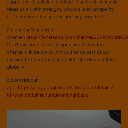
supported this divine initiative. May Lord Hanuman
bless us all with strength, wisdom, and prosperity.
Let’s continue this spiritual journey together!
Follow our WhatsApp
channel:
https://whatsapp.com/channel/0029VaocbDQ
Don’t miss out—click to open and follow the
channel link below to join us and be part of our
mission to strengthen and celebrate Hindu culture
globally.
Download our
app:
https://play.google.com/store/apps/details?
id=com.globalhindufederationghf.app