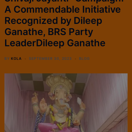
A Commendable Initiative
Recognized by Dileep
Ganathe, BRS Party
LeaderDileep Ganathe
BY
KOLA
SEPTEMBER 30, 2023
BLOG