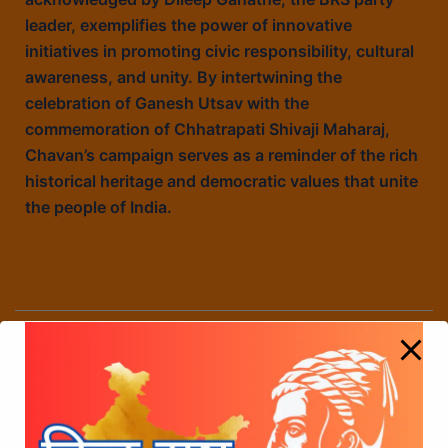
leader, exemplifies the power of innovative
initiatives in promoting civic responsibility, cultural
awareness, and unity. By intertwining the
celebration of Ganesh Utsav with the
commemoration of Chhatrapati Shivaji Maharaj,
Chavan’s campaign serves as a reminder of the rich
historical heritage and democratic values that unite
the people of India.
Member of Parliment Singiri Sanjeev Kumar from
YSRCP party has supported VOTE FOR SHIVAJI
JAYANTI campaign