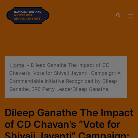
modal-check
Home
»
Dileep Ganathe The Impact of CD
Chavan’s “Vote for Shivaji Jayanti” Campaign: A
Commendable Initiative Recognized by Dileep
Ganathe, BRS Party LeaderDileep Ganathe
Dileep Ganathe The Impact
of CD Chavan’s “Vote for
Shivaji Jayanti” Campaign: