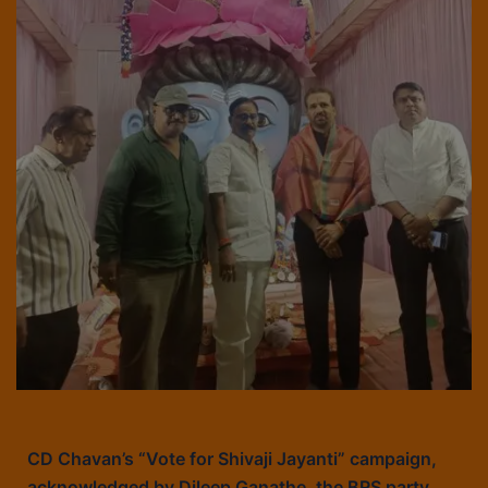
CD Chavan’s “Vote for Shivaji Jayanti” campaign,
acknowledged by Dileep Ganathe, the BRS party