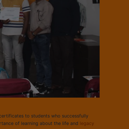
certificates to students who successfully
tance of learning about the life and
legacy