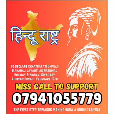
 draw inspiration from his leadership. He also commended 
ght future for the students.
undation’s Stand for
Shri Shri Shri 
e
launched the Global 