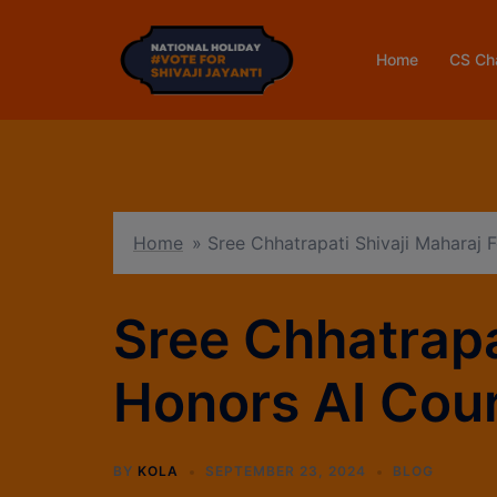
Home
CS Ch
Home
»
Sree Chhatrapati Shivaji Maharaj
Sree Chhatrapa
Honors AI Cou
BY
KOLA
SEPTEMBER 23, 2024
BLOG