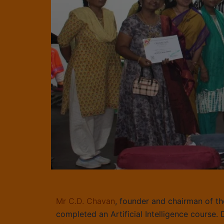
Mr C.D. Chavan
, founder and chairman of th
completed an Artificial Intelligence course