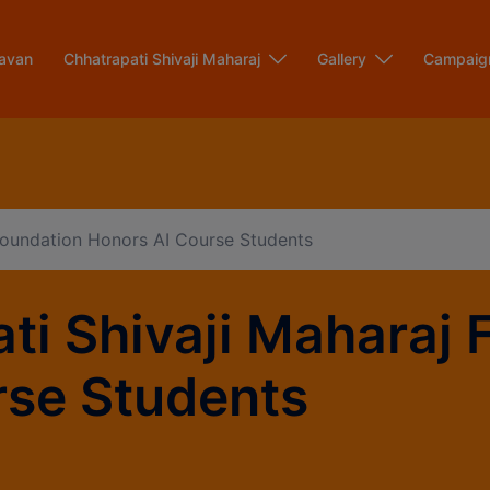
modal-check
avan
Chhatrapati Shivaji Maharaj
Gallery
Campaig
 Foundation Honors AI Course Students
ti Shivaji Maharaj 
rse Students