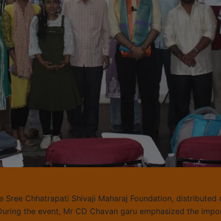
e Sree Chhatrapati Shivaji Maharaj Foundation, distributed 
. During the event, Mr CD Chavan garu emphasized the impor