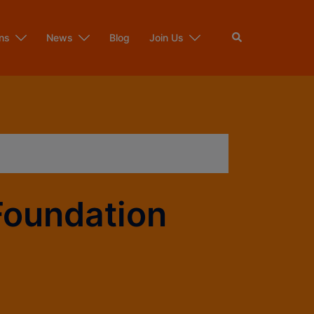
ns
News
Blog
Join Us
Foundation