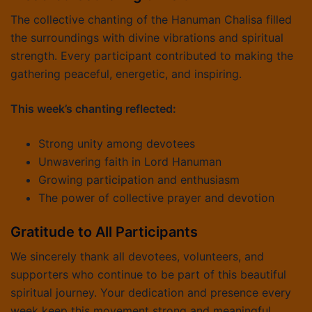
The collective chanting of the Hanuman Chalisa filled
the surroundings with divine vibrations and spiritual
strength. Every participant contributed to making the
gathering peaceful, energetic, and inspiring.
This week’s chanting reflected:
Strong unity among devotees
Unwavering faith in Lord Hanuman
Growing participation and enthusiasm
The power of collective prayer and devotion
Gratitude to All Participants
We sincerely thank all devotees, volunteers, and
supporters who continue to be part of this beautiful
spiritual journey. Your dedication and presence every
week keep this movement strong and meaningful.