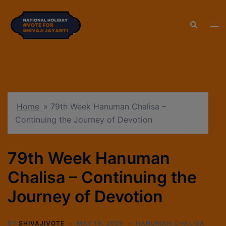
modal-check
Home
»
79th Week Hanuman Chalisa –
Continuing the Journey of Devotion
79th Week Hanuman
Chalisa – Continuing the
Journey of Devotion
BY
SHIVAJIVOTE
MAY 19, 2026
HANUMAN CHALISA