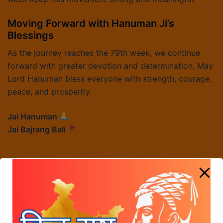
Moving Forward with Hanuman Ji’s
Blessings
As the journey reaches the 79th week, we continue
forward with greater devotion and determination. May
Lord Hanuman bless everyone with strength, courage,
peace, and prosperity.
Jai Hanuman
Jai Bajrang Bali
Sree Chhatrapati Shivaji Maharaj Foundation
Holds Press Meet in Mumbai Demanding Inclusion
of “Chhatrapati” in Film Title