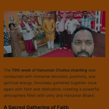
The
79th week of Hanuman Chalisa chanting
was
conducted with immense devotion, positivity, and
spiritual energy. Devotees gathered together once
again with faith and dedication, creating a powerful
atmosphere filled with unity and Hanuman Bhakti.
A Sacred Gathering of Faith