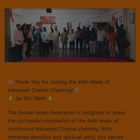
Thank You for Joining the 44th Week of
Hanuman Chalisa Chanting!
Jai Shri Ram!
The Global Hindu Federation is delighted to share
the successful completion of the 44th week of
continuous Hanuman Chalisa chanting. With
immense devotion and spiritual unity, this sacred