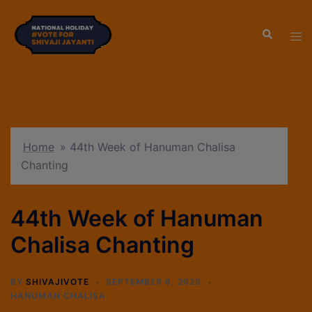
modal-check
Home
»
44th Week of Hanuman Chalisa
Chanting
44th Week of Hanuman
Chalisa Chanting
BY
SHIVAJIVOTE
SEPTEMBER 6, 2025
HANUMAN CHALISA