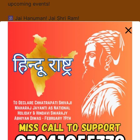
upcoming events!
Jai Hanuman! Jai Shri Ram!
43rd Week of Hanuman Chalisa Chanting
45th Week of Hanuman Chalisa Chanting