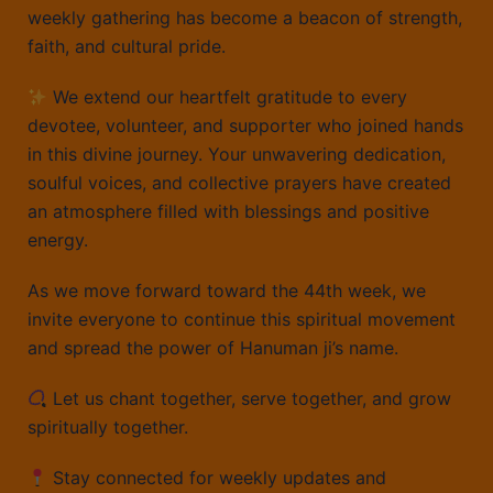
weekly gathering has become a beacon of strength,
faith, and cultural pride.
We extend our heartfelt gratitude to every
devotee, volunteer, and supporter who joined hands
in this divine journey. Your unwavering dedication,
soulful voices, and collective prayers have created
an atmosphere filled with blessings and positive
energy.
As we move forward toward the 44th week, we
invite everyone to continue this spiritual movement
and spread the power of Hanuman ji’s name.
Let us chant together, serve together, and grow
spiritually together.
Stay connected for weekly updates and