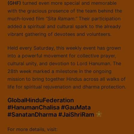
(GHF)
turned even more special and memorable
with the gracious presence of the team behind the
much-loved film
“Sita Ramam.”
Their participation
added a spiritual and cultural spark to the already
vibrant gathering of devotees and volunteers.
Held every Saturday, this weekly event has grown
into a powerful movement for collective prayer,
cultural unity, and devotion to Lord Hanuman. The
28th week marked a milestone in the ongoing
mission to bring together Hindus across all walks of
life for spiritual rejuvenation and dharma protection.
GlobalHinduFederation
#HanumanChalisa #GauMata
#SanatanDharma #JaiShriRam
For more details, visit: