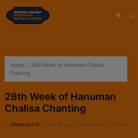
modal-check
Home
»
28th Week of Hanuman Chalisa
Chanting
28th Week of Hanuman
Chalisa Chanting
BY
SHIVAJIVOTE
MAY 17, 2025
HANUMAN CHALISA