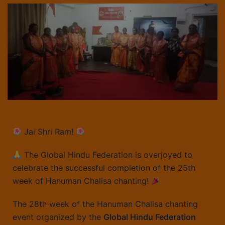
Jai Shri Ram!
The Global Hindu Federation is overjoyed to
celebrate the successful completion of the 25th
week of Hanuman Chalisa chanting!
The 28th week of the Hanuman Chalisa chanting
event organized by the
Global Hindu Federation