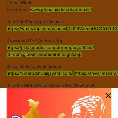
Global Hindu
Federation:
www.globalhindufederation.net
Join Our WhatsApp Channel:
https://whatsapp.com/channel/0029VaocbDQ4CrfYcTX
Download GHF Android App:
https://play.google.com/store/apps/details?
id=com.globalhindufederationghf.app
Shivaji Maharaj Foundation:
https://voteforshivajijayanti.com/
,
https://shivajimahara
Join the Global Hindu Federation Movement.